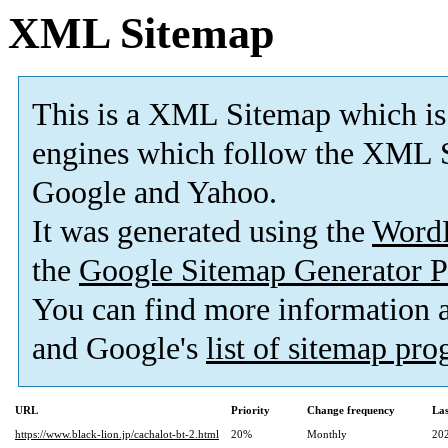
XML Sitemap
This is a XML Sitemap which is
engines which follow the XML S
Google and Yahoo.
It was generated using the
Word
the
Google Sitemap Generator P
You can find more information
and Google's
list of sitemap pr
URL
Priority
Change frequency
La
https://www.black-lion.jp/cachalot-bt-2.html
20%
Monthly
20