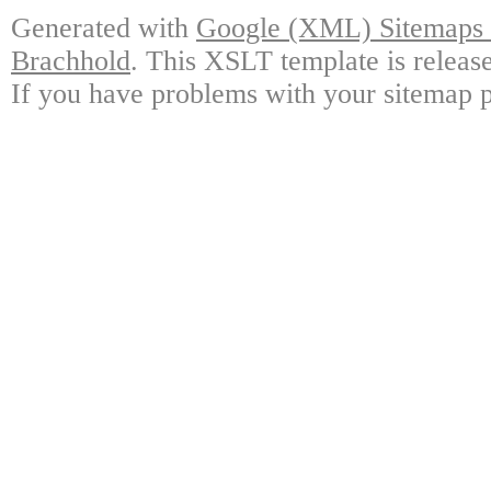
Generated with
Google (XML) Sitemaps G
Brachhold
. This XSLT template is releas
If you have problems with your sitemap p